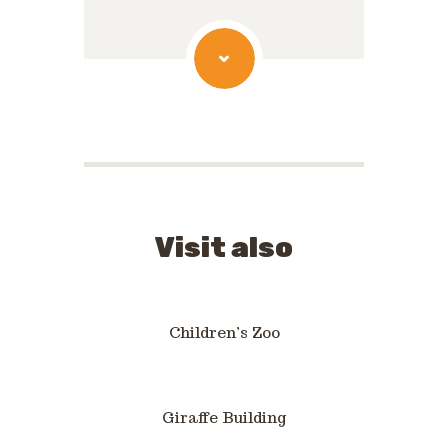
Visit also
Children’s Zoo
Giraffe Building