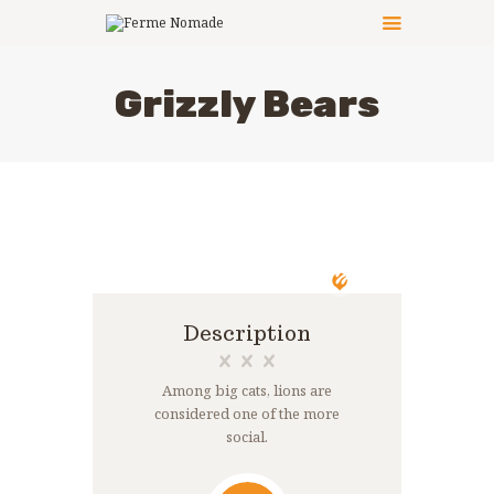
Grizzly Bears
LE PRINCIPE
LES ACTIVITÉS
CÔTÉ PRATIQUE
LES ANIMATEURS
LES ANIMAUX
PHOTOS
NOUS CONTACTER
Description
Among big cats, lions are
considered one of the more
social.