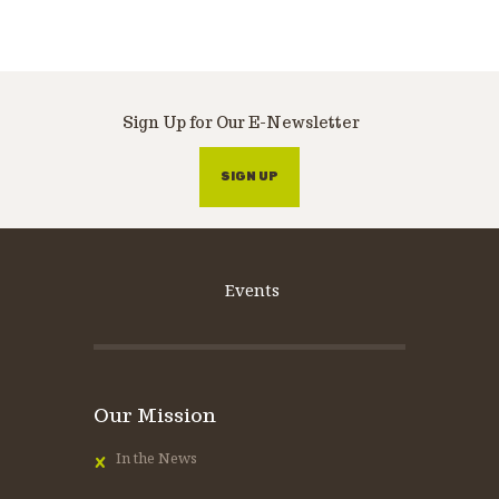
Sign Up for Our E-Newsletter
SIGN UP
Events
Our Mission
In the News