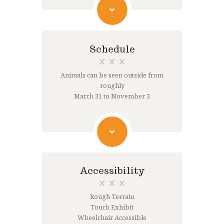
Schedule
Animals can be seen outside from
roughly
March 31 to November 3
Accessibility
Rough Terrain
Touch Exhibit
Wheelchair Accessible