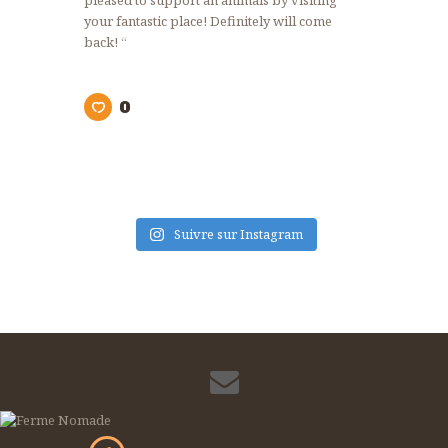
pleased to support an animals by visiting
your fantastic place! Definitely will come
back! “
0
Suivre sur Instagram