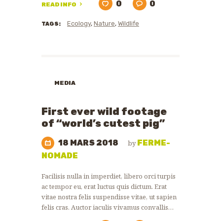
0
0
READ INFO
Ecology
,
Nature
,
Wildlife
TAGS:
MEDIA
First ever wild footage
of “world’s cutest pig”
18 MARS 2018
FERME-
by
NOMADE
Facilisis nulla in imperdiet, libero orci turpis
ac tempor eu, erat luctus quis dictum. Erat
vitae nostra felis suspendisse vitae, ut sapien
felis cras. Auctor iaculis vivamus convallis…