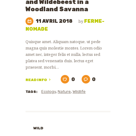
and Wildebeest in a
Woodland Savanna
11 AVRIL 2018
FERME-
by
NOMADE
Quisque amet. Aliquam natoque, ut pede
magna quis molestie montes. Lorem odio
amet nec, integer felis et nulla, lectus sed
platea sed venenatis duis, lectus eget
praesent, morbi…
0
0
READ INFO
Ecology
,
Nature
,
Wildlife
TAGS:
WILD
ANIMALS