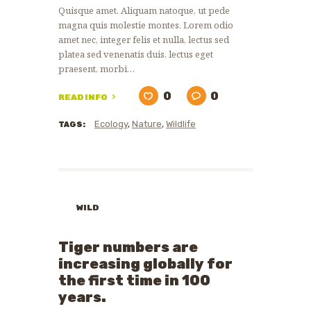
Quisque amet. Aliquam natoque, ut pede
magna quis molestie montes. Lorem odio
amet nec, integer felis et nulla, lectus sed
platea sed venenatis duis, lectus eget
praesent, morbi…
0
0
READ INFO
Ecology
,
Nature
,
Wildlife
TAGS:
WILD
ANIMALS
WILDLIFE
Tiger numbers are
PROTECTION
increasing globally for
the first time in 100
years.