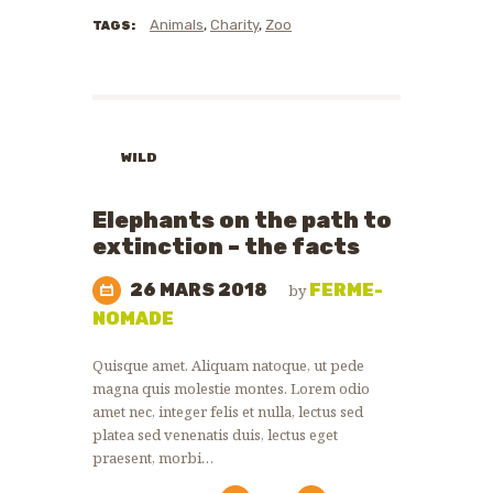
Animals
,
Charity
,
Zoo
TAGS:
WILD
ANIMALS
WILDLIFE
Elephants on the path to
PROTECTION
extinction – the facts
26 MARS 2018
FERME-
by
NOMADE
Quisque amet. Aliquam natoque, ut pede
magna quis molestie montes. Lorem odio
amet nec, integer felis et nulla, lectus sed
platea sed venenatis duis, lectus eget
praesent, morbi…