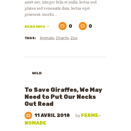
amet nec, integer felis et nulla, lectus sed
platea sed venenatis duis, lectus eget
praesent, morbi…
0
0
READ INFO
Animals
,
Charity
,
Zoo
TAGS:
WILD
ANIMALS
WILDLIFE
To Save Giraffes, We May
PROTECTION
Need to Put Our Necks
Out Read
11 AVRIL 2018
FERME-
by
NOMADE