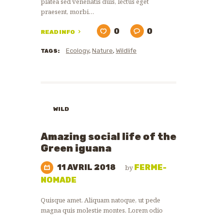
platea sed venenatis duis, lectus eget
praesent, morbi…
0
0
READ INFO
Ecology
,
Nature
,
Wildlife
TAGS:
WILD
ANIMALS
ZOO
Amazing social life of the
NEWS
Green iguana
11 AVRIL 2018
FERME-
by
NOMADE
Quisque amet. Aliquam natoque, ut pede
magna quis molestie montes. Lorem odio