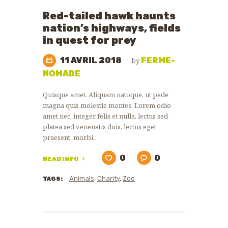
ZOO
Red-tailed hawk haunts
NEWS
nation’s highways, fields
in quest for prey
11 AVRIL 2018
FERME-
by
NOMADE
Quisque amet. Aliquam natoque, ut pede
magna quis molestie montes. Lorem odio
amet nec, integer felis et nulla, lectus sed
platea sed venenatis duis, lectus eget
praesent, morbi…
0
0
READ INFO
Animals
,
Charity
,
Zoo
TAGS: