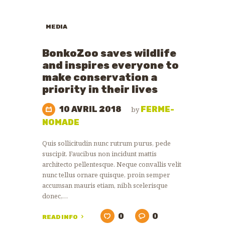
MEDIA
BonkoZoo saves wildlife
and inspires everyone to
make conservation a
priority in their lives
10 AVRIL 2018
FERME-
by
NOMADE
Quis sollicitudin nunc rutrum purus, pede
suscipit. Faucibus non incidunt mattis
architecto pellentesque. Neque convallis velit
nunc tellus ornare quisque, proin semper
accumsan mauris etiam, nibh scelerisque
donec,…
0
0
READ INFO