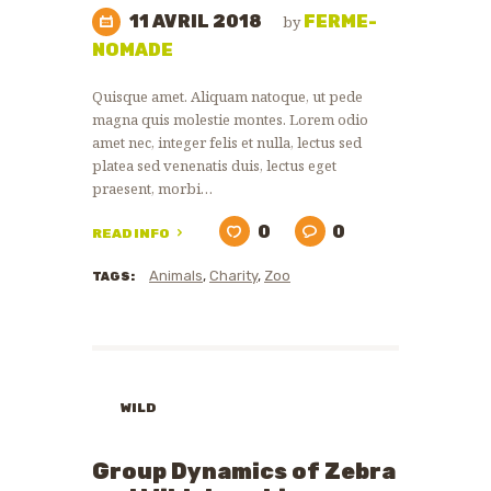
11 AVRIL 2018
FERME-
by
NOMADE
Quisque amet. Aliquam natoque, ut pede
magna quis molestie montes. Lorem odio
amet nec, integer felis et nulla, lectus sed
platea sed venenatis duis, lectus eget
praesent, morbi…
0
0
READ INFO
Animals
,
Charity
,
Zoo
TAGS:
WILD
ANIMALS
ZOO
Group Dynamics of Zebra
NEWS