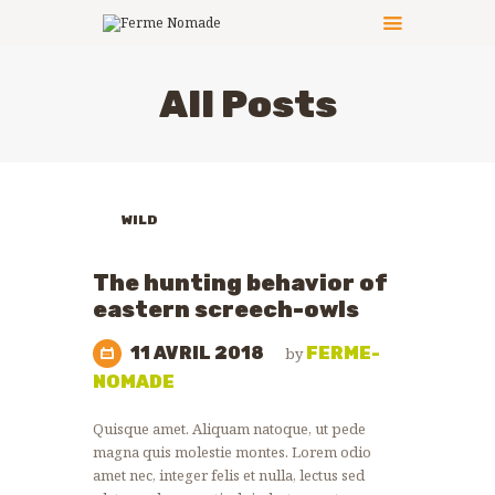
All Posts
LE PRINCIPE
LES ACTIVITÉS
CÔTÉ PRATIQUE
WILD
LES ANIMATEURS
ANIMALS
LES ANIMAUX
ZOO
The hunting behavior of
NEWS
PHOTOS
eastern screech-owls
NOUS CONTACTER
11 AVRIL 2018
FERME-
by
NOMADE
Quisque amet. Aliquam natoque, ut pede
magna quis molestie montes. Lorem odio
amet nec, integer felis et nulla, lectus sed