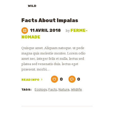
WILD
ANIMALS
ZOO
Facts About Impalas
NEWS
11 AVRIL 2018
FERME-
by
NOMADE
Quisque amet. Aliquam natoque, ut pede
magna quis molestie montes. Lorem odio
amet nec, integer felis et nulla, lectus sed
platea sed venenatis duis, lectus eget
praesent, morbi…
0
0
READ INFO
Ecology
,
Facts
,
Nature
,
Wildlife
TAGS: